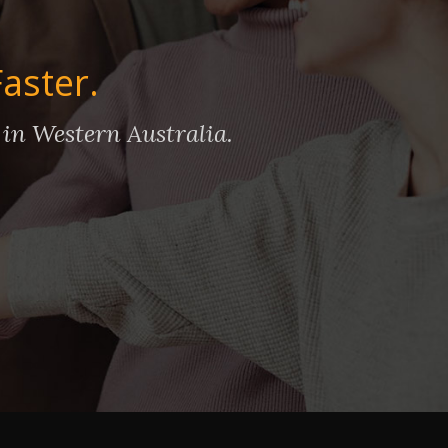
Faster.
 in Western Australia.