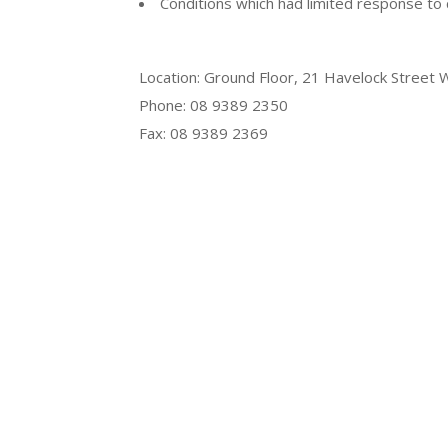
Conditions which had limited response to 
Location: Ground Floor, 21 Havelock Street 
Phone: 08 9389 2350
Fax: 08 9389 2369