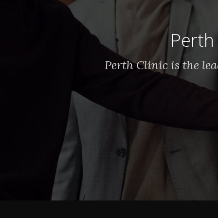
Perth 
Perth Clinic is the l