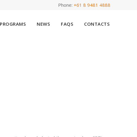
Phone:
+61 8 9481 4888
PROGRAMS
NEWS
FAQS
CONTACTS