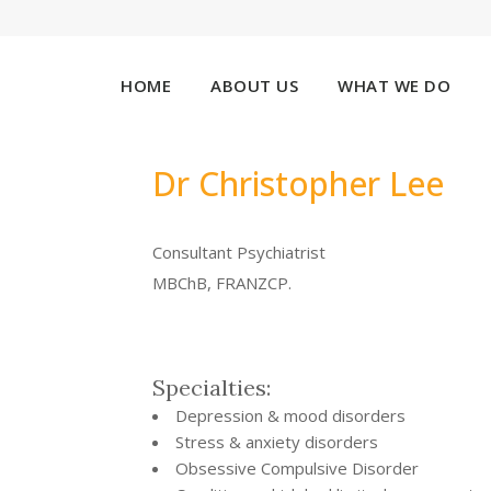
HOME
ABOUT US
WHAT WE DO
Dr Christopher Lee
Consultant Psychiatrist
MBChB, FRANZCP.
Specialties:
Depression & mood disorders
Stress & anxiety disorders
Obsessive Compulsive Disorder