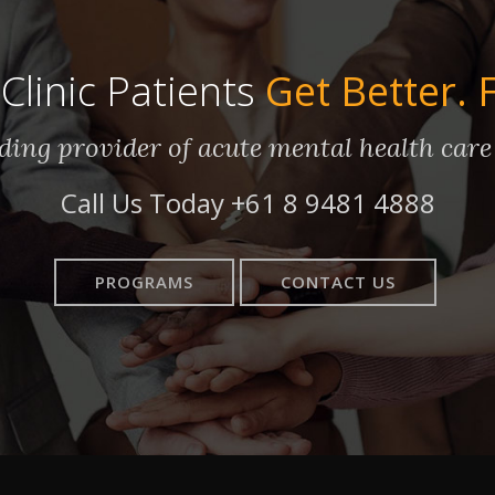
Clinic Patients
Get Better. 
eading provider of acute mental health care
Call Us Today
+61 8 9481 4888
PROGRAMS
CONTACT US