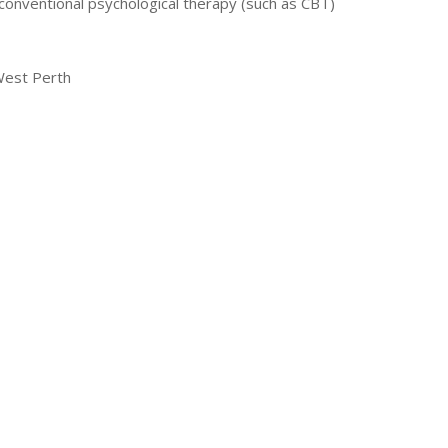
conventional psychological therapy (such as CBT)
West Perth