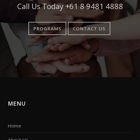
Call Us Today
+61 8 9481 4888
PROGRAMS
CONTACT US
MENU
Home
About Us