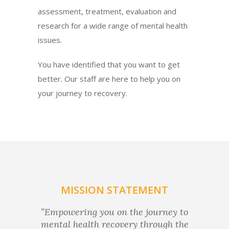
assessment, treatment, evaluation and
research for a wide range of mental health
issues.
You have identified that you want to get
better. Our staff are here to help you on
your journey to recovery.
MISSION STATEMENT
”Empowering you on the journey to
mental health recovery through the