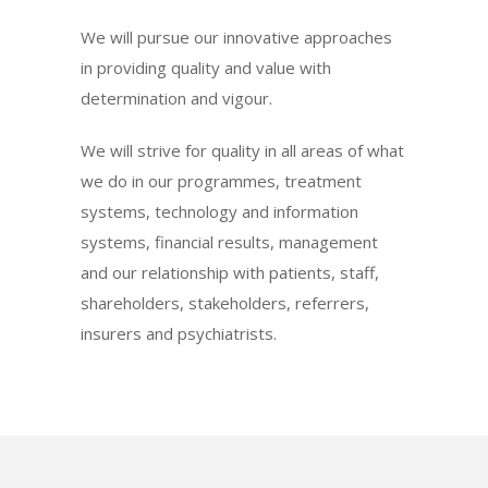
We will pursue our innovative approaches
in providing quality and value with
determination and vigour.
We will strive for quality in all areas of what
we do in our programmes, treatment
systems, technology and information
systems, financial results, management
and our relationship with patients, staff,
shareholders, stakeholders, referrers,
insurers and psychiatrists.