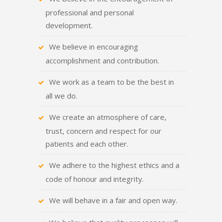
professional and personal
development.
We believe in encouraging
accomplishment and contribution.
We work as a team to be the best in
all we do.
We create an atmosphere of care,
trust, concern and respect for our
patients and each other.
We adhere to the highest ethics and a
code of honour and integrity.
We will behave in a fair and open way.