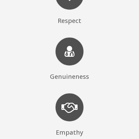
Respect
Genuineness
Empathy