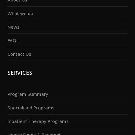
What we do
News
FAQs
Contact Us
SERVICES
Program Summary
Specialised Programs
Inpatient Therapy Programs
Health Funds & Payment