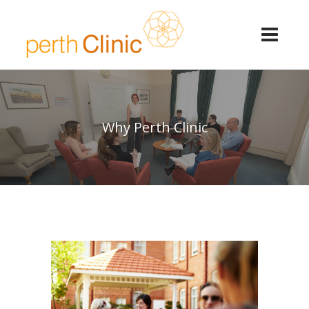
Why Perth Clinic