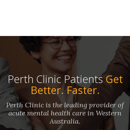
Perth Clinic Patients
Get
Better. Faster.
Perth Clinic is the leading provider of
acute mental health care in Western
Australia.