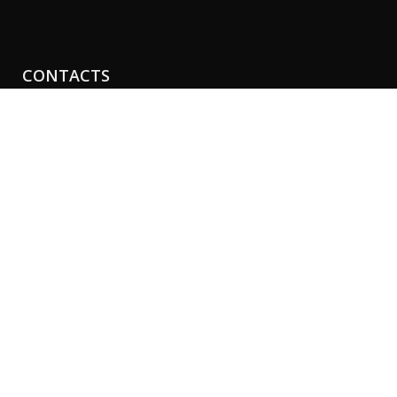
CONTACTS
Perth Clinic
21-29 Havelock St
Perth, Western Australia 6005
Phone:
+61 8 9481 4888
Fax: +61 8 9481 4454