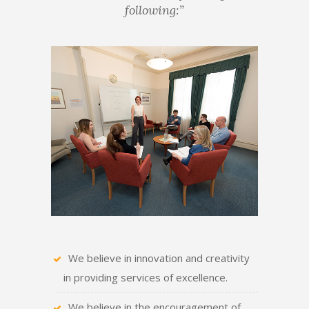
following:”
We believe in innovation and creativity
in providing services of excellence.
We believe in the encouragement of