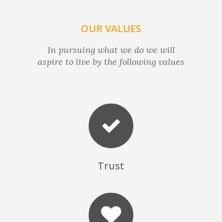
OUR VALUES
In pursuing what we do we will
aspire to live by the following values
Trust