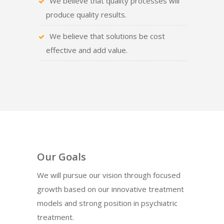
We believe that quality processes will
produce quality results.
We believe that solutions be cost
effective and add value.
Our Goals
We will pursue our vision through focused
growth based on our innovative treatment
models and strong position in psychiatric
treatment.