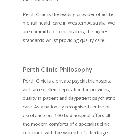
Perth Clinic is the leading provider of acute
mental health care in Western Australia. We
are committed to maintaining the highest
standards whilst providing quality care.
Perth Clinic Philosophy
Perth Clinic is a private psychiatric hospital
with an excellent reputation for providing
quality in-patient and daypatient psychiatric
care. As a nationally recognised centre of
excellence our 100 bed hospital offers all
the modern comforts of a specialist clinic
combined with the warmth of a heritage