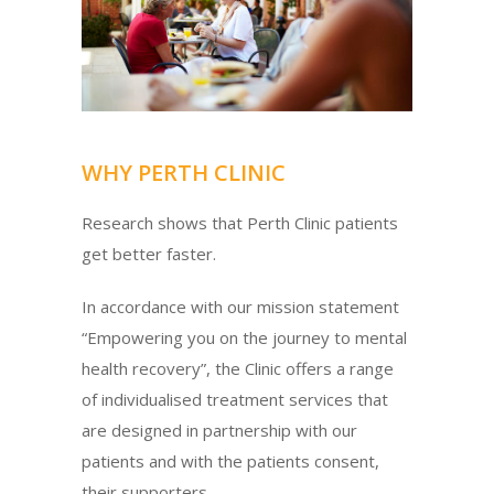
WHY PERTH CLINIC
Research shows that Perth Clinic patients
get better faster.
In accordance with our mission statement
“Empowering you on the journey to mental
health recovery”, the Clinic offers a range
of individualised treatment services that
are designed in partnership with our
patients and with the patients consent,
their supporters.