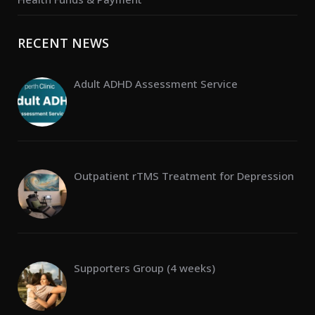
RECENT NEWS
Adult ADHD Assessment Service
Outpatient rTMS Treatment for Depression
Supporters Group (4 weeks)