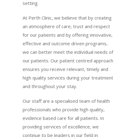
setting.
At Perth Clinic, we believe that by creating
an atmosphere of care, trust and respect
for our patients and by offering innovative,
effective and outcome driven programs,
we can better meet the individual needs of
our patients. Our patient centred approach
ensures you receive relevant, timely and
high quality services during your treatment
and throughout your stay.
Our staff are a specialised team of health
professionals who provide high quality,
evidence based care for all patients. In
providing services of excellence, we
continue to be leaders in our field in